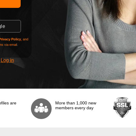
gle
Privacy Policy
, and
s via email.
?
Log in
files are
More than 1,000 new
members every day