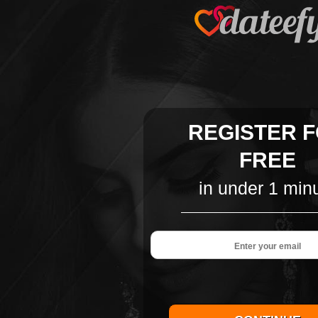
REGISTER 
FREE
in under 1 min