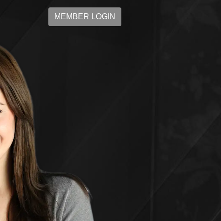
MEMBER LOGIN