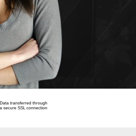
Data transferred through
a secure SSL connection