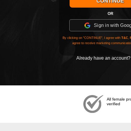
OR
Sign in with Goo
By clicking on "CONTINUE", I agree with
T&C
,
agree to receive marketing communication
Already have an account
All female pro
verified