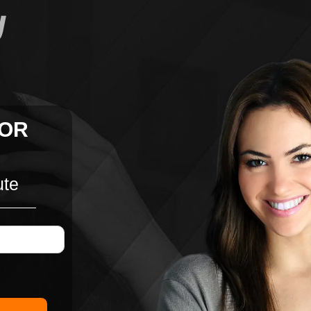
FOR
ute