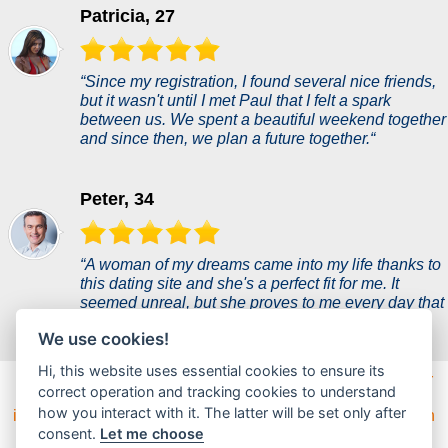
Patricia, 27
“Since my registration, I found several nice friends,
but it wasn't until I met Paul that I felt a spark
between us. We spent a beautiful weekend together
and since then, we plan a future together.“
Peter, 34
“A woman of my dreams came into my life thanks to
this dating site and she's a perfect fit for me. It
seemed unreal, but she proves to me every day that
she is everything I ever wanted.“
We use cookies!
Hi, this website uses essential cookies to ensure its
Dateefy is the largest dating site on the market designed for
correct operation and tracking cookies to understand
serious dating with a wide base of users eager to find their
how you interact with it. The latter will be set only after
ideal match. The dating platform offers a modern site design
and a very user-friendly environment. Try the easy way to
consent.
Let me choose