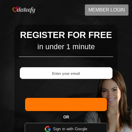
MEMBER LOGIN
REGISTER FOR FREE
in under 1 minute
OR
Sign in with Google