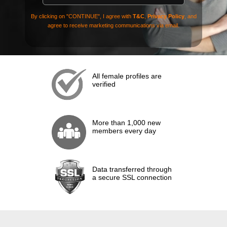
By clicking on "CONTINUE", I agree with
T&C
,
Privacy Policy
, and
agree to receive marketing communications via email.
All female profiles are
verified
More than 1,000 new
members every day
Data transferred through
a secure SSL connection